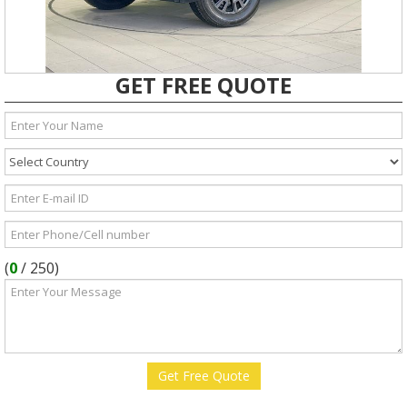
GET FREE QUOTE
(
0
/
250
)