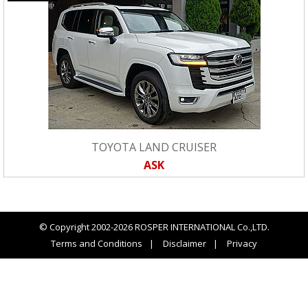
TOYOTA LAND CRUISER
ASK
© Copyright 2002-2026 ROSPER INTERNATIONAL Co.,LTD.
Terms and Conditions
Disclaimer
Privacy