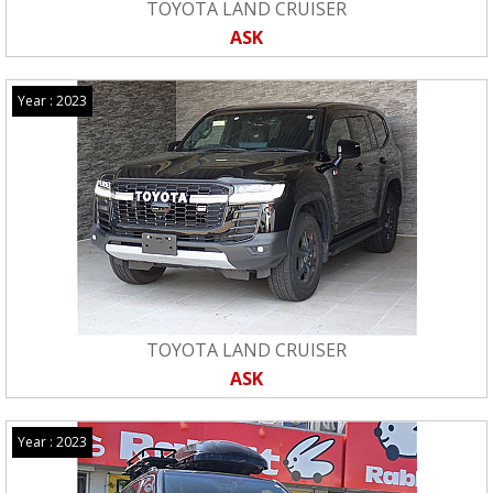
TOYOTA LAND CRUISER
ASK
Year : 2023
TOYOTA LAND CRUISER
ASK
Year : 2023