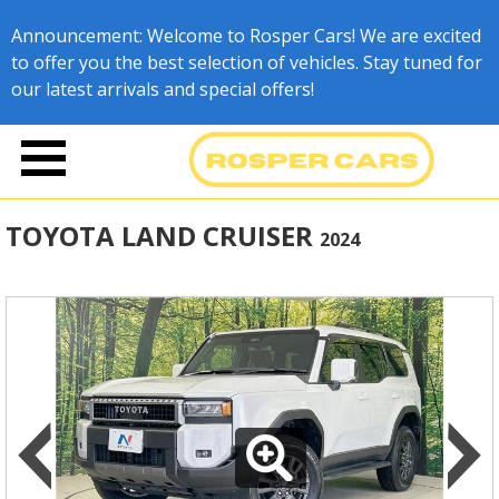
Announcement: Welcome to Rosper Cars! We are excited
to offer you the best selection of vehicles. Stay tuned for
our latest arrivals and special offers!
TOYOTA LAND CRUISER
2024