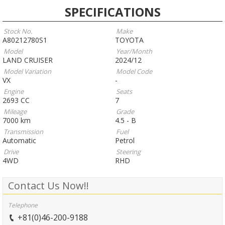
SPECIFICATIONS
Stock No.
Make
A80212780S1
TOYOTA
Model
Year/Month
LAND CRUISER
2024/12
Model Variation
Model Code
VX
-
Engine
Seats
2693 CC
7
Mileage
Grade
7000 km
4.5 - B
Transmission
Fuel
Automatic
Petrol
Drive
Steering
4WD
RHD
Contact Us Now!!
Telephone
+81(0)46-200-9188