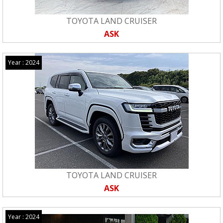
TOYOTA LAND CRUISER
ASK
Year : 2024
TOYOTA LAND CRUISER
ASK
Year : 2024