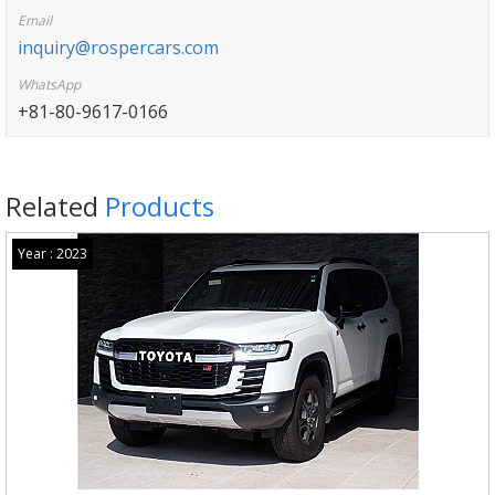
Email
inquiry@rospercars.com
WhatsApp
+81-80-9617-0166
Related
Products
Year : 2023