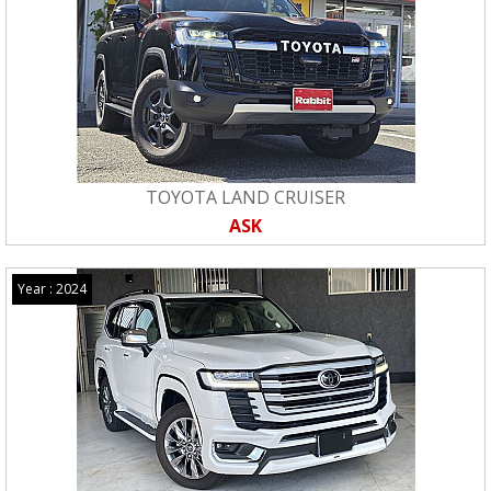
TOYOTA LAND CRUISER
ASK
Year : 2024