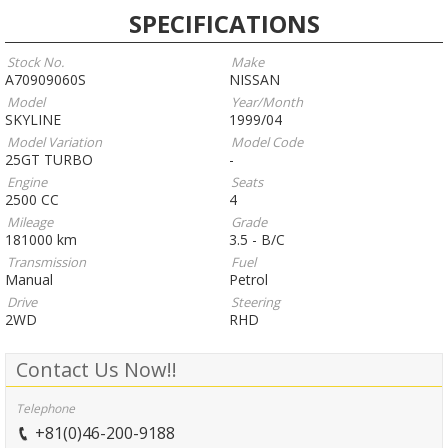
SPECIFICATIONS
Stock No.
Make
A70909060S
NISSAN
Model
Year/Month
SKYLINE
1999/04
Model Variation
Model Code
25GT TURBO
-
Engine
Seats
2500 CC
4
Mileage
Grade
181000 km
3.5 - B/C
Transmission
Fuel
Manual
Petrol
Drive
Steering
2WD
RHD
Contact Us Now!!
Telephone
+81(0)46-200-9188