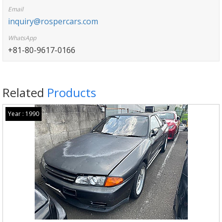
Email
inquiry@rospercars.com
WhatsApp
+81-80-9617-0166
Related
Products
Year : 1990