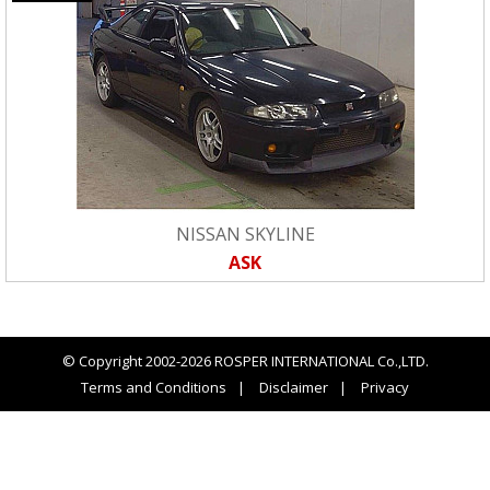
NISSAN SKYLINE
ASK
© Copyright 2002-2026 ROSPER INTERNATIONAL Co.,LTD.
Terms and Conditions
Disclaimer
Privacy