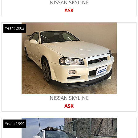
NISSAN SKYLINE
ASK
Year : 2002
NISSAN SKYLINE
ASK
Year : 1999