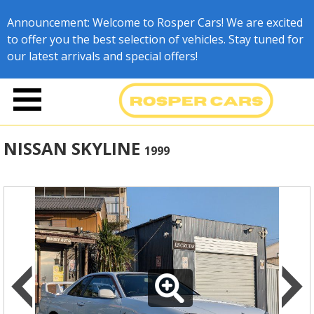
Announcement: Welcome to Rosper Cars! We are excited
to offer you the best selection of vehicles. Stay tuned for
our latest arrivals and special offers!
NISSAN SKYLINE
1999