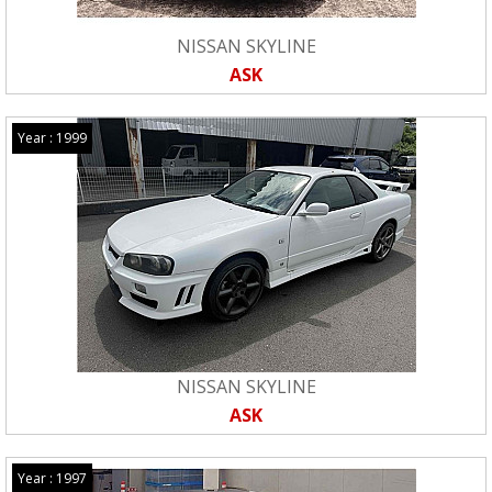
NISSAN SKYLINE
ASK
Year : 1999
NISSAN SKYLINE
ASK
Year : 1997