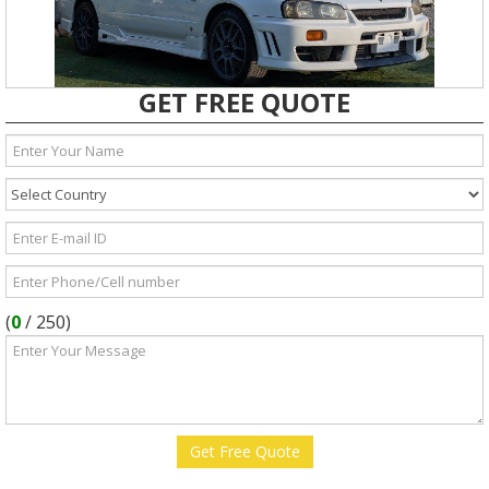
GET FREE QUOTE
(
0
/
250
)