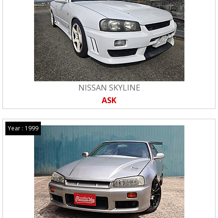
NISSAN SKYLINE
ASK
Year : 1999